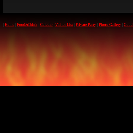
|
Home
|
Food&Drink
|
Caledar
|
Visitor List
|
Private Party
|
Photo Gallery
|
Good